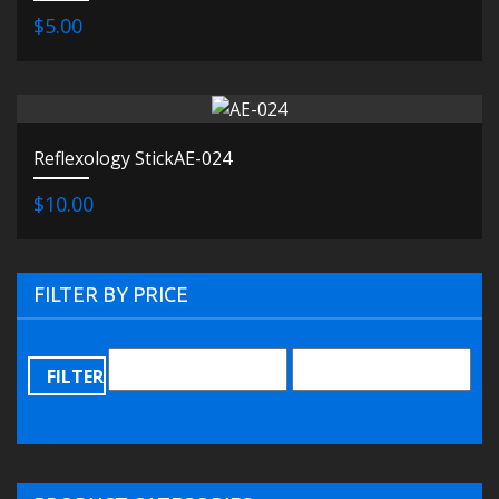
$5.00
Reflexology StickAE-024
$10.00
FILTER BY PRICE
FILTER