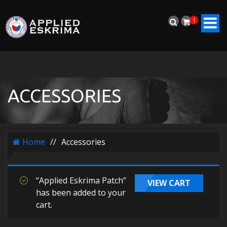
1
ACCESSORIES
Home
//
Accessories
“Applied Eskrima Patch”
VIEW CART
has been added to your
cart.