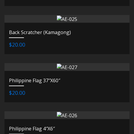
Back Scratcher (Kamagong)
$20.00
Philippine Flag 37″X60″
$20.00
Philippine Flag 4″X6″