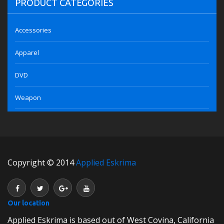
PRODUCT CATEGORIES
Accessories
Apparel
DVD
Weapon
Copyright © 2014
Applied Eskrima
Our location
Applied Eskrima is based out of West Covina, California