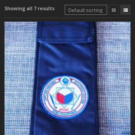
Showing all 7 results