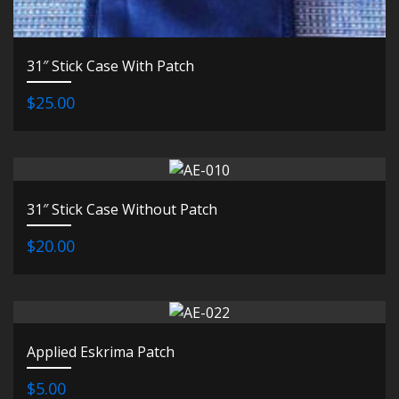
31″ Stick Case With Patch
$25.00
31″ Stick Case Without Patch
$20.00
Applied Eskrima Patch
$5.00