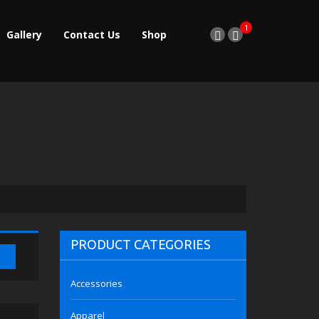
1
Gallery
Contact Us
Shop
PRODUCT CATEGORIES
Accessories
Apparel