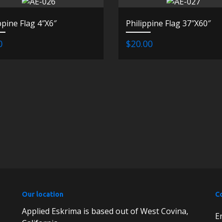
ppine Flag 4″X6″
Philippine Flag 37″X60″
0
$20.00
Our location
C
Applied Eskrima is based out of West Covina,
E