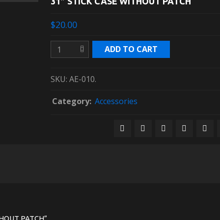
31″ STICK CASE WITHOUT PATCH
$20.00
ADD TO CART
SKU:
AE-010
.
Category:
Accessories
ITHOUT PATCH”