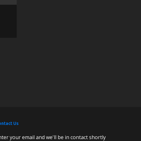
ontact Us
nter your email and we'll be in contact shortly