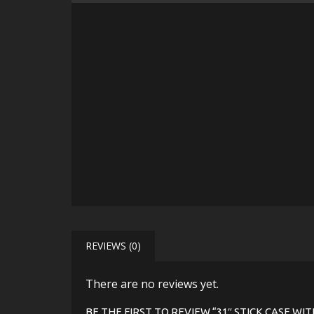
REVIEWS (0)
There are no reviews yet.
BE THE FIRST TO REVIEW “31″ STICK CASE W