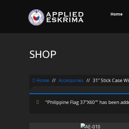
Home
SHOP
Home
//
Accessories
//
31″ Stick Case W
“Philippine Flag 37″X60″” has been adde