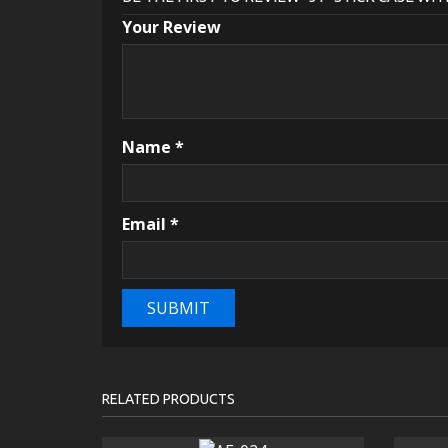
Your Review
Name
*
Email
*
RELATED PRODUCTS