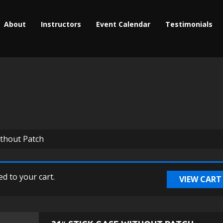
About
Instructors
Event Calendar
Testimonials
ithout Patch
d to your cart.
VIEW CART