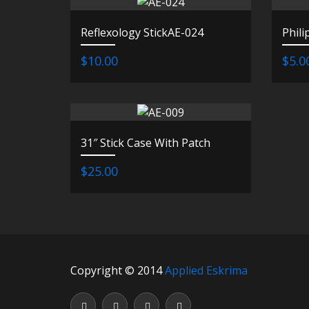
Reflexology StickAE-024
Phili
$10.00
$5.0
31″ Stick Case With Patch
$25.00
Copyright © 2014
Applied Eskrima