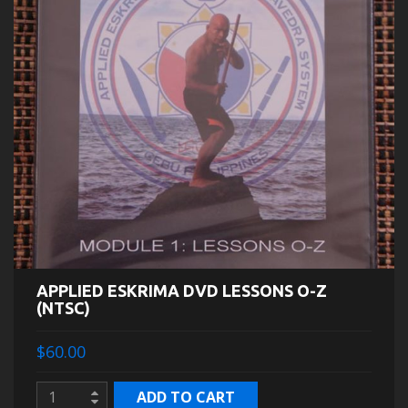
APPLIED ESKRIMA DVD LESSONS O-Z
(NTSC)
$60.00
ADD TO CART