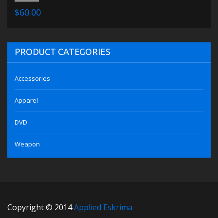
$60.00
PRODUCT CATEGORIES
Accessories
Apparel
DVD
Weapon
Copyright © 2014
Applied Eskrima