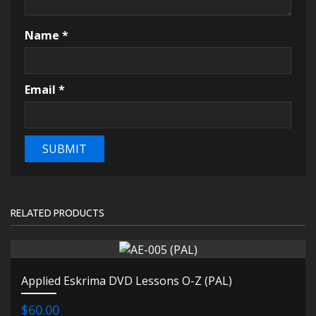
Name
*
Email
*
RELATED PRODUCTS
Applied Eskrima DVD Lessons O-Z (PAL)
$60.00