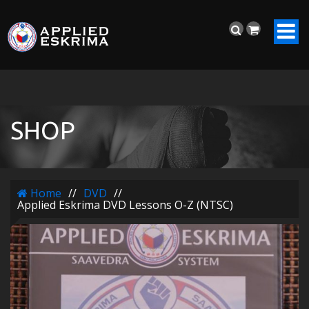
SHOP
Home
//
DVD
//
Applied Eskrima DVD Lessons O-Z (NTSC)