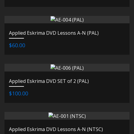
Applied Eskrima DVD Lessons A-N (PAL)
$60.00
Applied Eskrima DVD SET of 2 (PAL)
$100.00
Applied Eskrima DVD Lessons A-N (NTSC)