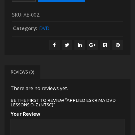
SKU:
AE-002
.
Category:
DVD
REVIEWS (0)
There are no reviews yet.
BE THE FIRST TO REVIEW “APPLIED ESKRIMA DVD
LESSONS O-Z (NTSC)”
Your Review