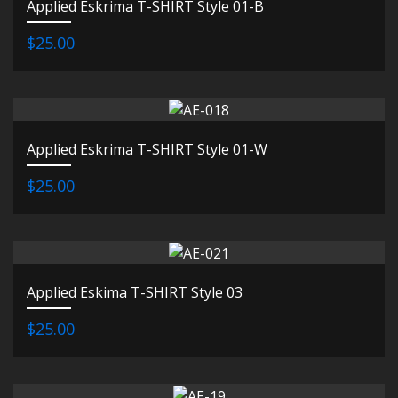
Applied Eskrima T-SHIRT Style 01-B
$25.00
Applied Eskrima T-SHIRT Style 01-W
$25.00
Applied Eskima T-SHIRT Style 03
$25.00