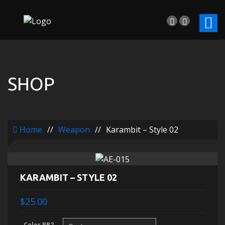
SHOP
Home
//
Weapon
//
Karambit – Style 02
KARAMBIT – STYLE 02
$25.00
Color RB2