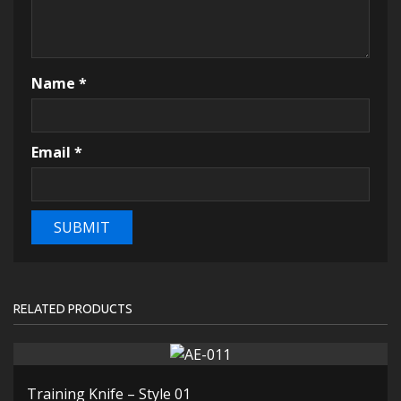
Name
*
Email
*
RELATED PRODUCTS
Training Knife – Style 01