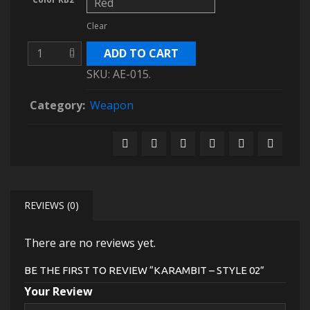
Clear
ADD TO CART
SKU:
AE-015
.
Category:
Weapon
REVIEWS (0)
There are no reviews yet.
BE THE FIRST TO REVIEW “KARAMBIT – STYLE 02”
Your Review