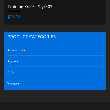
Training Knife – Style 03
$25.00
PRODUCT CATEGORIES
Accessories
Apparel
DVD
Weapon