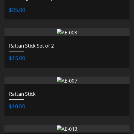
$25.00
Rattan Stick Set of 2
$15.00
Rattan Stick
$10.00