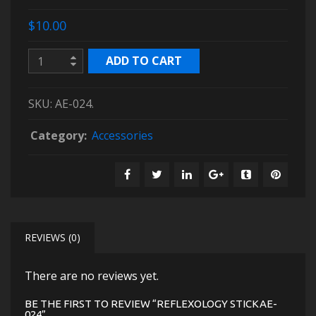
$10.00
ADD TO CART
SKU:
AE-024
.
Category:
Accessories
REVIEWS (0)
There are no reviews yet.
BE THE FIRST TO REVIEW “REFLEXOLOGY STICKAE-
024”