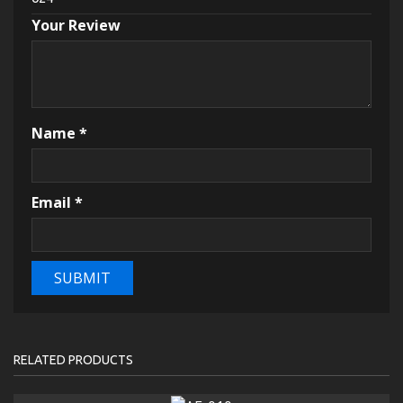
Your Review
Name
*
Email
*
RELATED PRODUCTS