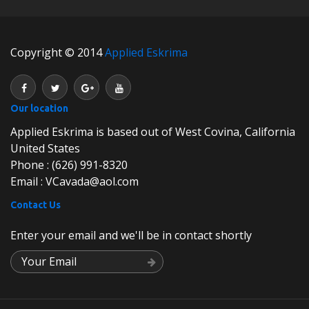
Copyright © 2014
Applied Eskrima
Our location
Applied Eskrima is based out of West Covina, California
United States
Phone : (626) 991-8320
Email : VCavada@aol.com
Contact Us
Enter your email and we'll be in contact shortly