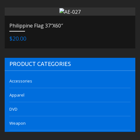
Philippine Flag 37″X60″
$20.00
PRODUCT CATEGORIES
Accessories
Apparel
DVD
Weapon