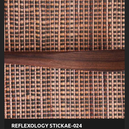
REFLEXOLOGY STICKAE-024