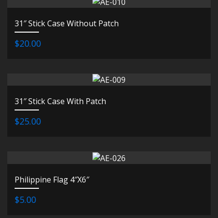
31″ Stick Case Without Patch
$20.00
31″ Stick Case With Patch
$25.00
Philippine Flag 4″X6″
$5.00