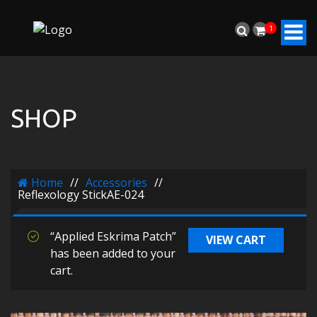
1
SHOP
Home
//
Accessories
//
Reflexology StickAE-024
“Applied Eskrima Patch”
VIEW CART
has been added to your
cart.