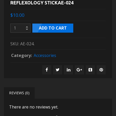
REFLEXOLOGY STICKAE-024
$10.00
ADD TO CART
SKU:
AE-024
.
Category:
Accessories
REVIEWS (0)
There are no reviews yet.