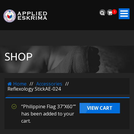
1
SHOP
Home
//
Accessories
//
Reflexology StickAE-024
“Philippine Flag 37″X60″”
VIEW CART
has been added to your
cart.