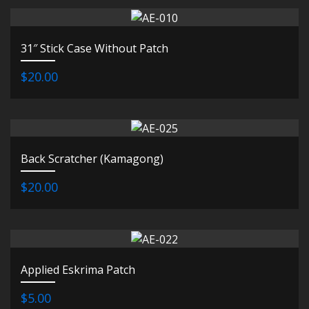
31″ Stick Case Without Patch
$20.00
Back Scratcher (Kamagong)
$20.00
Applied Eskrima Patch
$5.00