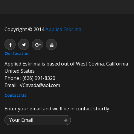
Copyright © 2014
Applied Eskrima
Our location
Applied Eskrima is based out of West Covina, California
United States
Phone : (626) 991-8320
Email : VCavada@aol.com
Contact Us
Enter your email and we'll be in contact shortly