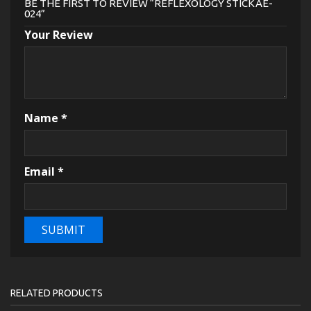
BE THE FIRST TO REVIEW “REFLEXOLOGY STICKAE-
024”
Your Review
Name
*
Email
*
RELATED PRODUCTS