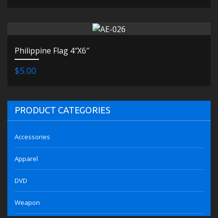
Philippine Flag 4″X6″
$5.00
PRODUCT CATEGORIES
Accessories
Apparel
DVD
Weapon