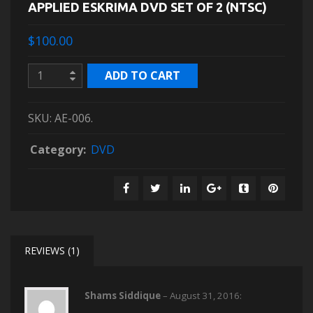
APPLIED ESKRIMA DVD SET OF 2 (NTSC)
$100.00
ADD TO CART
SKU:
AE-006
.
Category:
DVD
REVIEWS (1)
Shams Siddique
–
August 31, 2016
: