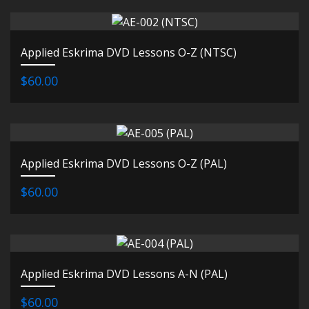
Applied Eskrima DVD Lessons O-Z (NTSC)
$60.00
Applied Eskrima DVD Lessons O-Z (PAL)
$60.00
Applied Eskrima DVD Lessons A-N (PAL)
$60.00