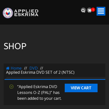
1
SHOP
Home
//
DVD
//
Applied Eskrima DVD SET of 2 (NTSC)
“Applied Eskrima DVD
VIEW CART
Lessons O-Z (PAL)” has
been added to your cart.