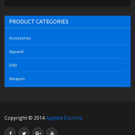
PRODUCT CATEGORIES
Accessories
Apparel
DVD
Weapon
Copyright © 2014
Applied Eskrima