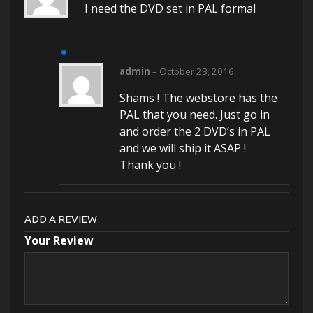
I need the DVD set in PAL formal
admin
–
October 23, 2016
:
Shams ! The webstore has the
PAL that you need. Just go in
and order the 2 DVD’s in PAL
and we will ship it ASAP !
Thank you !
ADD A REVIEW
Your Review