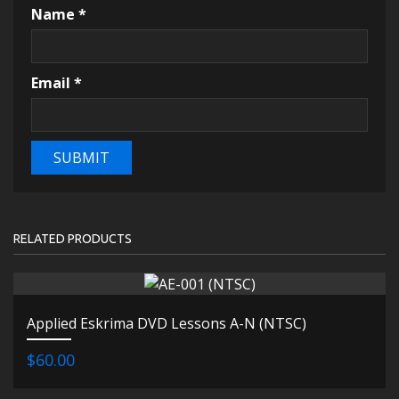
Name
*
Email
*
RELATED PRODUCTS
Applied Eskrima DVD Lessons A-N (NTSC)
$60.00