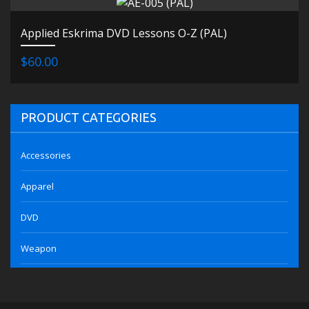
Applied Eskrima DVD Lessons O-Z (PAL)
$60.00
PRODUCT CATEGORIES
Accessories
Apparel
DVD
Weapon