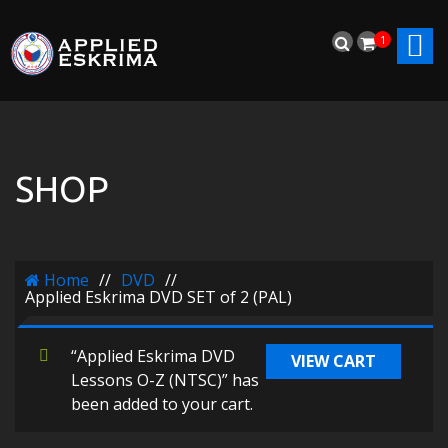
1
SHOP
Home
//
DVD
//
Applied Eskrima DVD SET of 2 (PAL)
“Applied Eskrima DVD
VIEW CART
Lessons O-Z (NTSC)” has
been added to your cart.