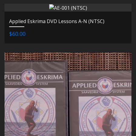
Applied Eskrima DVD Lessons A-N (NTSC)
$60.00