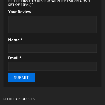
BE THE FIRST TO REVIEW “APPLIED ESKRIMA DVD
SET OF 2 (PAL)”
Your Review
Name
*
Email
*
RELATED PRODUCTS