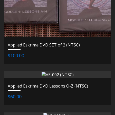
Applied Eskrima DVD SET of 2 (NTSC)
$100.00
Applied Eskrima DVD Lessons O-Z (NTSC)
$60.00