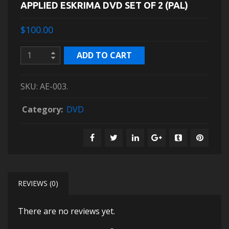
APPLIED ESKRIMA DVD SET OF 2 (PAL)
$100.00
ADD TO CART
SKU:
AE-003
.
Category:
DVD
REVIEWS (0)
There are no reviews yet.