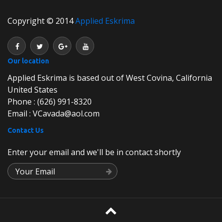
Copyright © 2014
Applied Eskrima
Our location
Applied Eskrima is based out of West Covina, California
United States
Phone : (626) 991-8320
Email : VCavada@aol.com
Contact Us
Enter your email and we'll be in contact shortly