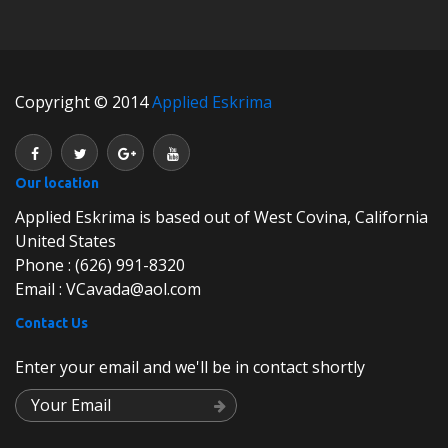
Copyright © 2014
Applied Eskrima
Our location
Applied Eskrima is based out of West Covina, California
United States
Phone : (626) 991-8320
Email : VCavada@aol.com
Contact Us
Enter your email and we'll be in contact shortly