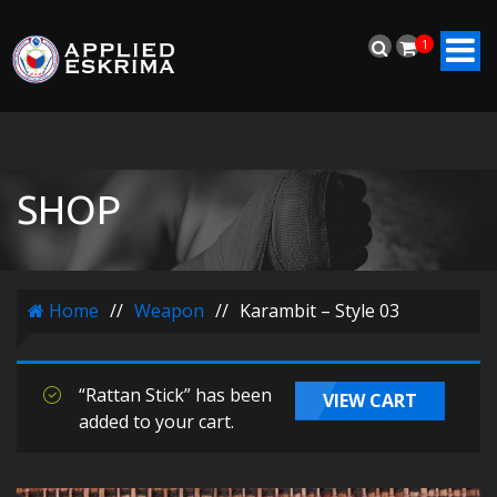
1
SHOP
Home
//
Weapon
//
Karambit – Style 03
“Rattan Stick” has been
VIEW CART
added to your cart.