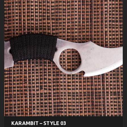
KARAMBIT – STYLE 03