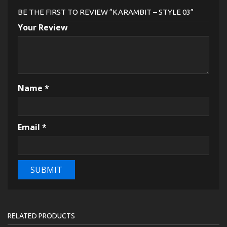
BE THE FIRST TO REVIEW “KARAMBIT – STYLE 03”
Your Review
Name
*
Email
*
RELATED PRODUCTS