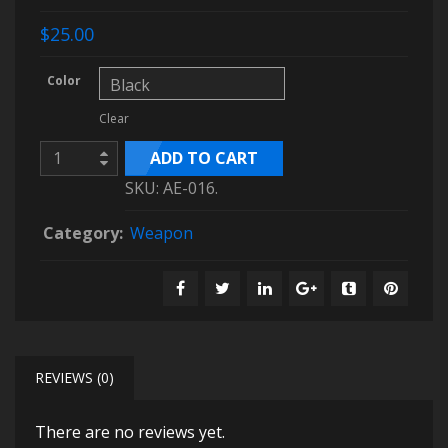
$25.00
Color
Clear
ADD TO CART
SKU:
AE-016
.
Category:
Weapon
REVIEWS (0)
There are no reviews yet.