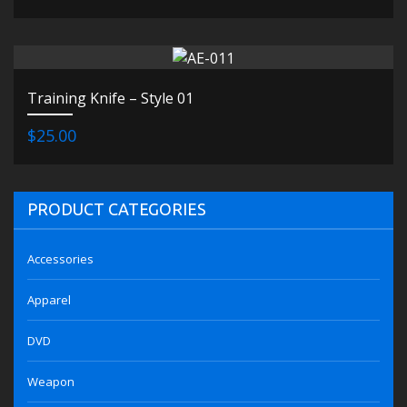
Training Knife – Style 01
$25.00
PRODUCT CATEGORIES
Accessories
Apparel
DVD
Weapon