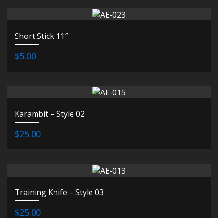
Short Stick 11″
$5.00
Karambit – Style 02
$25.00
Training Knife – Style 03
$25.00