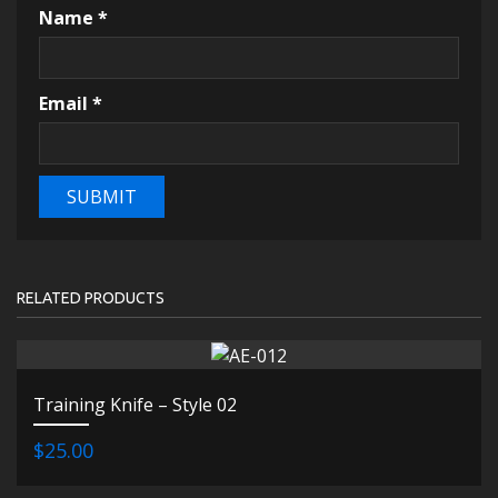
Name
*
Email
*
RELATED PRODUCTS
Training Knife – Style 02
$25.00