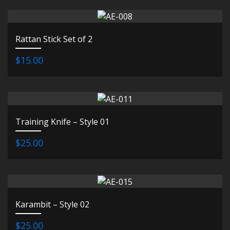
Rattan Stick Set of 2
$15.00
Training Knife – Style 01
$25.00
Karambit – Style 02
$25.00