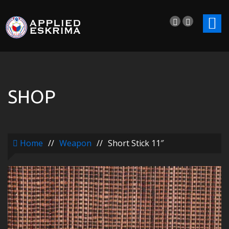
SHOP
Home
//
Weapon
//
Short Stick 11″