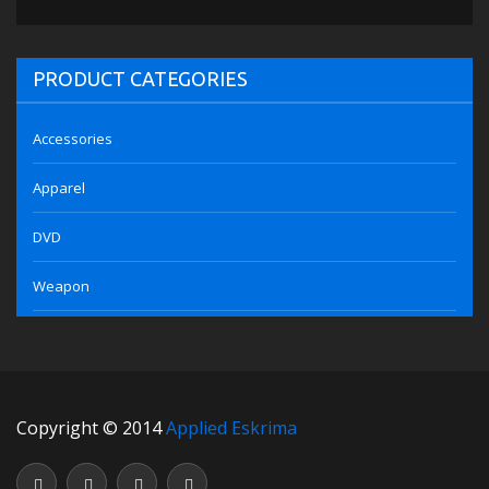
PRODUCT CATEGORIES
Accessories
Apparel
DVD
Weapon
Copyright © 2014
Applied Eskrima