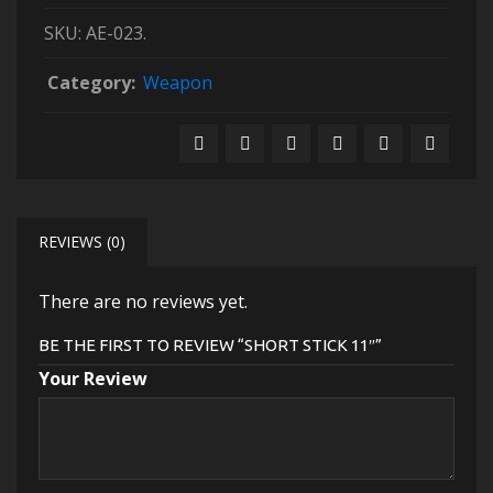
SKU:
AE-023
.
Category:
Weapon
REVIEWS (0)
There are no reviews yet.
BE THE FIRST TO REVIEW “SHORT STICK 11″”
Your Review