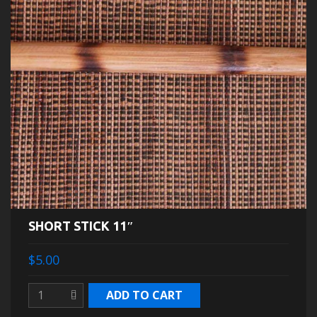
SHORT STICK 11″
$5.00
ADD TO CART