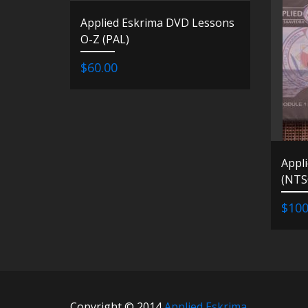
Applied Eskrima DVD Lessons
O-Z (PAL)
$60.00
Appl
(NTS
$100
Copyright © 2014
Applied Eskrima