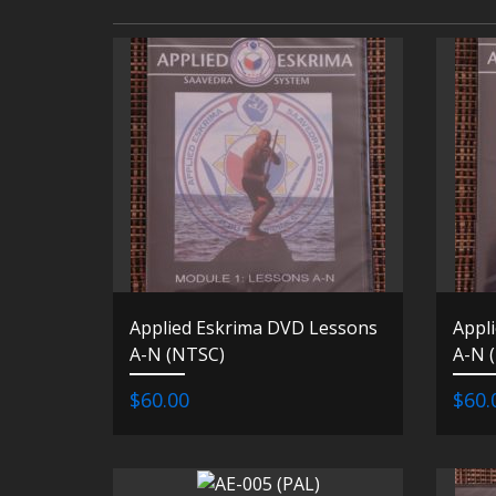
Applied Eskrima DVD Lessons
Appl
A-N (NTSC)
A-N 
$60.00
$60.