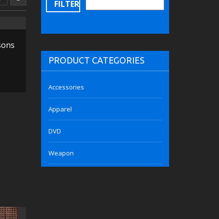
FILTER
sons
PRODUCT CATEGORIES
Accessories
Apparel
DVD
Weapon