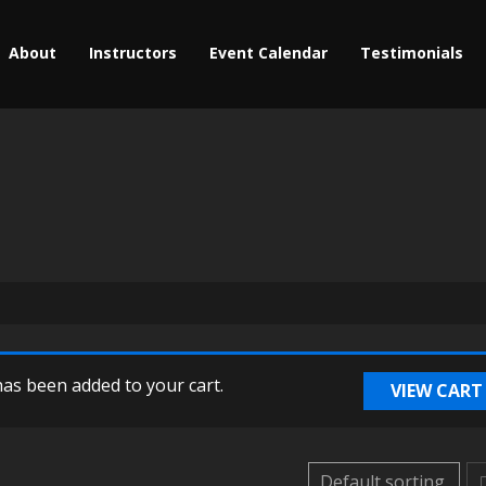
About
Instructors
Event Calendar
Testimonials
as been added to your cart.
VIEW CART