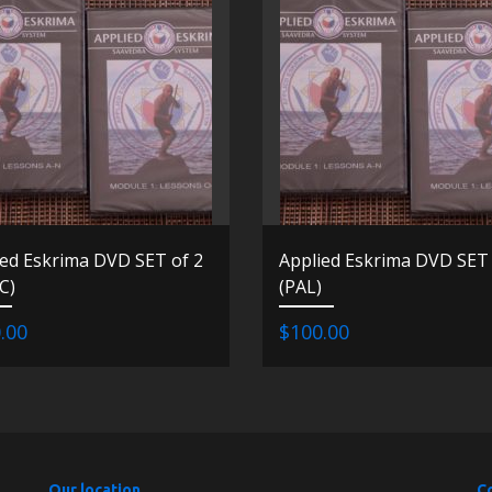
ied Eskrima DVD SET of 2
Applied Eskrima DVD SET 
C)
(PAL)
.00
$100.00
Our location
C