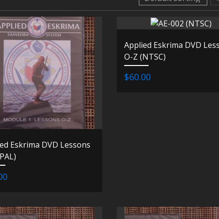
Applied Eskrima DVD Les
O-Z (NTSC)
$60.00
ied Eskrima DVD Lessons
(PAL)
00