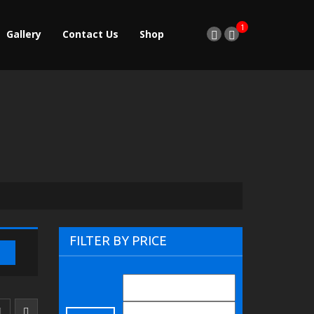
1
Gallery
Contact Us
Shop
FILTER BY PRICE