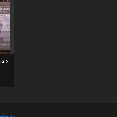
of 2
ontact Us