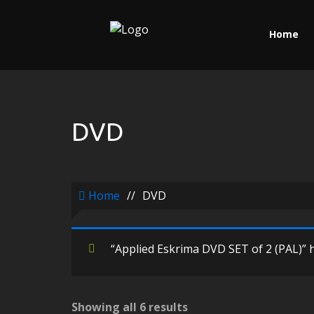
Home
DVD
Home
//
DVD
“Applied Eskrima DVD SET of 2 (PAL)” h
Showing all 6 results