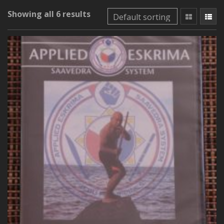
Showing all 6 results