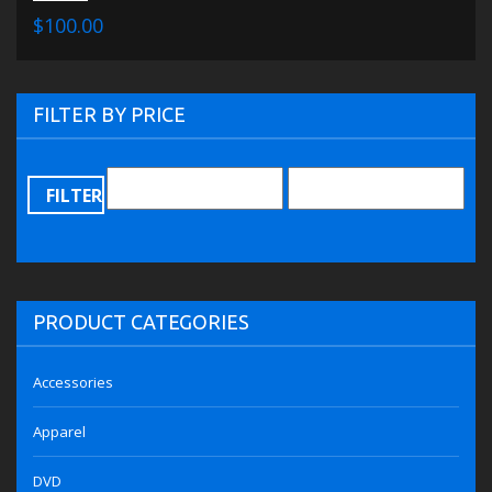
$100.00
FILTER BY PRICE
FILTER
PRODUCT CATEGORIES
Accessories
Apparel
DVD