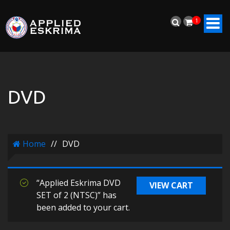
1
DVD
Home
//
DVD
“Applied Eskrima DVD
VIEW CART
SET of 2 (NTSC)” has
been added to your cart.