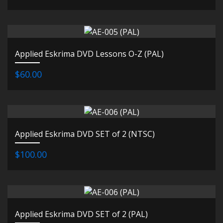
Applied Eskrima DVD Lessons O-Z (PAL)
$60.00
Applied Eskrima DVD SET of 2 (NTSC)
$100.00
Applied Eskrima DVD SET of 2 (PAL)