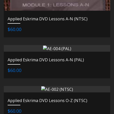
Applied Eskrima DVD Lessons A-N (NTSC)
$60.00
Applied Eskrima DVD Lessons A-N (PAL)
$60.00
Applied Eskrima DVD Lessons O-Z (NTSC)
$60.00