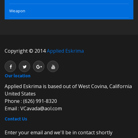
Weapon
Copyright © 2014
Applied Eskrima
Our location
Applied Eskrima is based out of West Covina, California
United States
Phone : (626) 991-8320
Email : VCavada@aol.com
Contact Us
Enter your email and we'll be in contact shortly