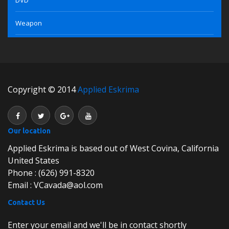
Weapon
Copyright © 2014
Applied Eskrima
Our location
Applied Eskrima is based out of West Covina, California
United States
Phone : (626) 991-8320
Email : VCavada@aol.com
Contact Us
Enter your email and we'll be in contact shortly