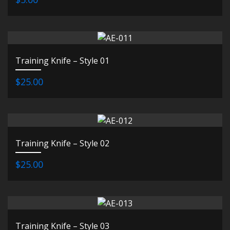
Training Knife – Style 01
$25.00
Training Knife – Style 02
$25.00
Training Knife – Style 03