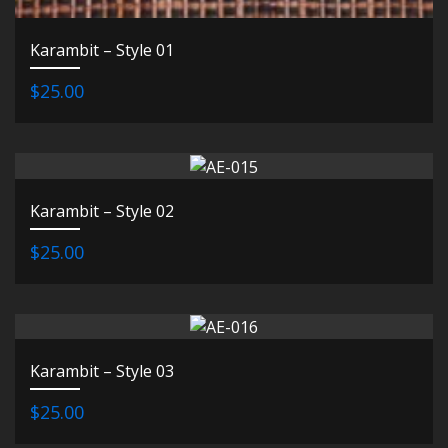
Karambit – Style 01
$25.00
Karambit – Style 02
$25.00
Karambit – Style 03
$25.00