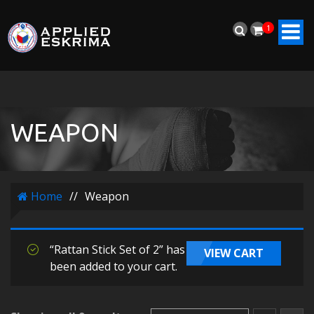
1
WEAPON
Home
//
Weapon
“Rattan Stick Set of 2” has
VIEW CART
been added to your cart.