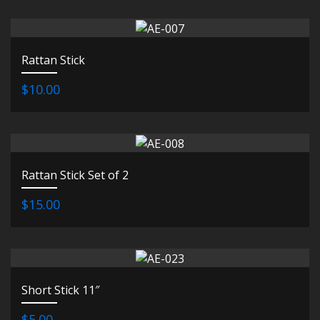
Rattan Stick
$10.00
Rattan Stick Set of 2
$15.00
Short Stick 11″
$5.00