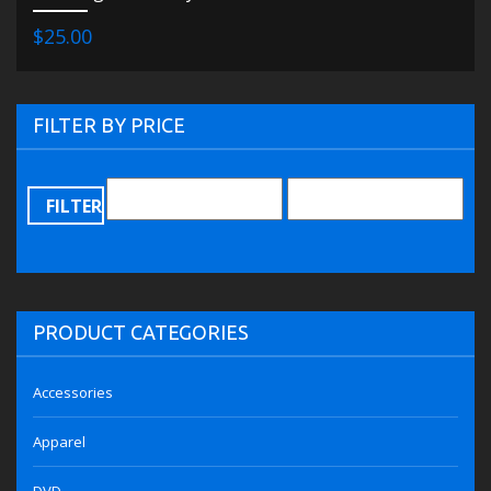
$25.00
FILTER BY PRICE
FILTER
PRODUCT CATEGORIES
Accessories
Apparel
DVD