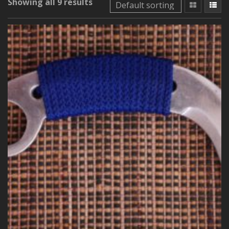
Showing all 9 results