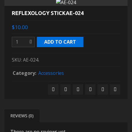
REFLEXOLOGY STICKAE-024
$10.00
ADD TO CART
SKU:
AE-024
.
Category:
Accessories
REVIEWS (0)
There are no reviews yet.