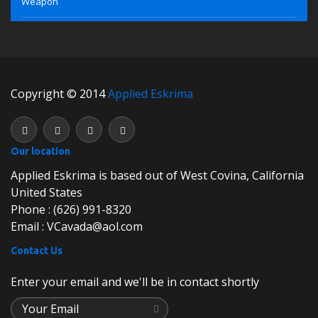
Weapon
Copyright © 2014
Applied Eskrima
Our location
Applied Eskrima is based out of West Covina, California
United States
Phone : (626) 991-8320
Email : VCavada@aol.com
Contact Us
Enter your email and we'll be in contact shortly