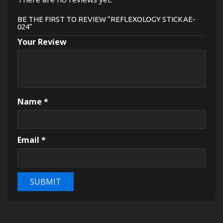
BE THE FIRST TO REVIEW “REFLEXOLOGY STICKAE-
024”
Your Review
Name
*
Email
*