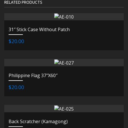
RELATED PRODUCTS
31″ Stick Case Without Patch
$20.00
Philippine Flag 37″X60″
$20.00
Back Scratcher (Kamagong)