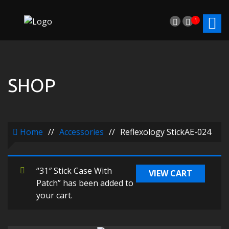
1
SHOP
Home
//
Accessories
//
Reflexology StickAE-024
“31″ Stick Case With
VIEW CART
Patch” has been added to
your cart.