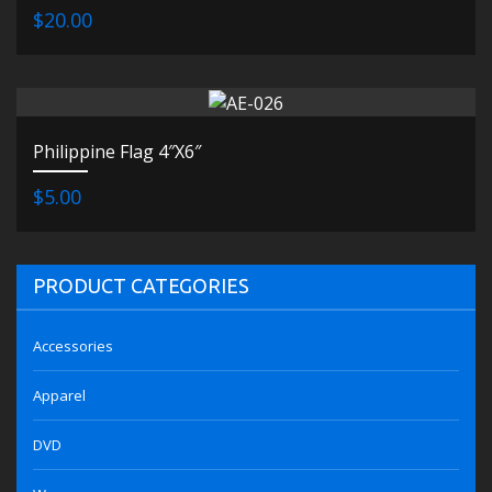
$20.00
Philippine Flag 4″X6″
$5.00
PRODUCT CATEGORIES
Accessories
Apparel
DVD