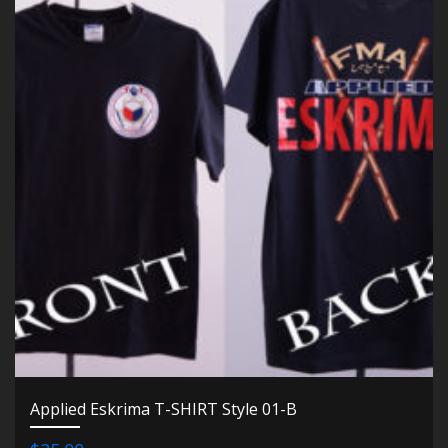
Applied Eskrima T-SHIRT Style 01-B