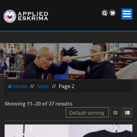
Home
//
Shop
//
Page 2
Showing 11–20 of 27 results