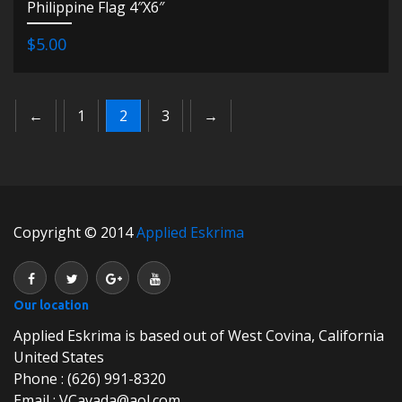
Philippine Flag 4″X6″
$5.00
←
1
2
3
→
Copyright © 2014
Applied Eskrima
Our location
Applied Eskrima is based out of West Covina, California
United States
Phone : (626) 991-8320
Email : VCavada@aol.com