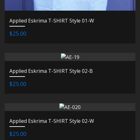
Applied Eskrima T-SHIRT Style 01-W
$25.00
Applied Eskrima T-SHIRT Style 02-B
$25.00
Applied Eskrima T-SHIRT Style 02-W
$25.00