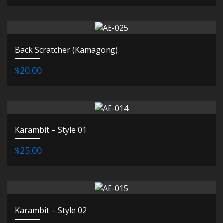
Back Scratcher (Kamagong)
$20.00
Karambit – Style 01
$25.00
Karambit – Style 02