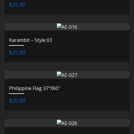
$25.00
Karambit – Style 03
$25.00
Philippine Flag 37″X60″
$20.00