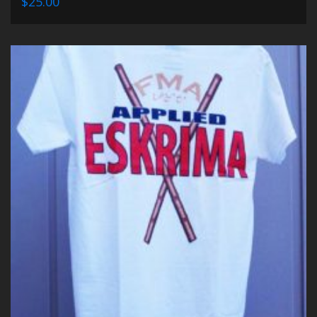
$25.00