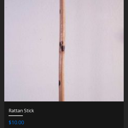
Rattan Stick
$10.00