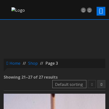
Home
//
Shop
//
Page 3
Showing 21–27 of 27 results