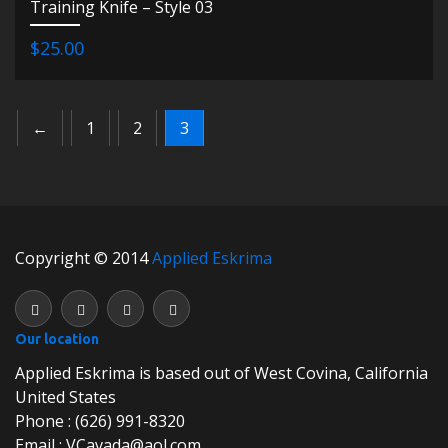
Training Knife – Style 03
$25.00
←
1
2
3
Copyright © 2014
Applied Eskrima
Our location
Applied Eskrima is based out of West Covina, California
United States
Phone : (626) 991-8320
Email : VCavada@aol.com