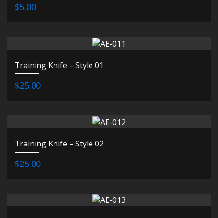
$5.00
Training Knife – Style 01
$25.00
Training Knife – Style 02
$25.00