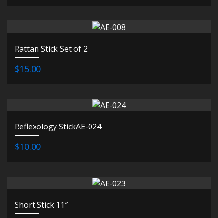
Rattan Stick Set of 2
$15.00
Reflexology StickAE-024
$10.00
Short Stick 11″