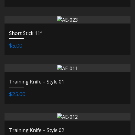
Short Stick 11″
$5.00
Training Knife – Style 01
$25.00
Training Knife – Style 02