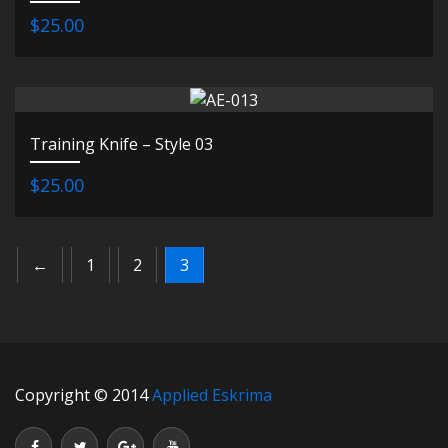
$25.00
Training Knife – Style 03
$25.00
←
1
2
3
Copyright © 2014
Applied Eskrima