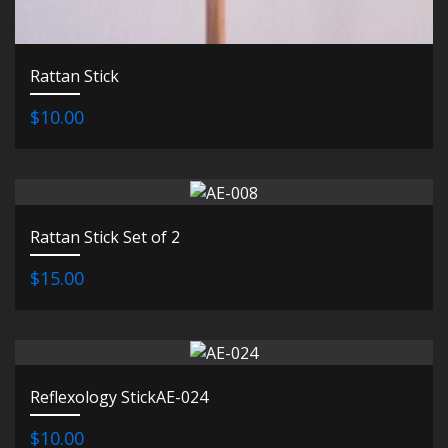
Rattan Stick
$10.00
Rattan Stick Set of 2
$15.00
Reflexology StickAE-024
$10.00