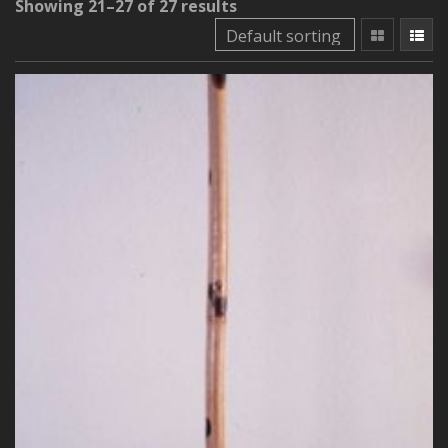
Showing 21–27 of 27 results