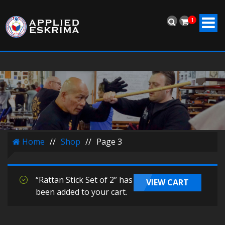
1
Home
//
Shop
//
Page 3
“Rattan Stick Set of 2” has
VIEW CART
been added to your cart.