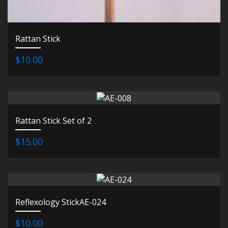
Rattan Stick
$10.00
Rattan Stick Set of 2
$15.00
Reflexology StickAE-024
$10.00