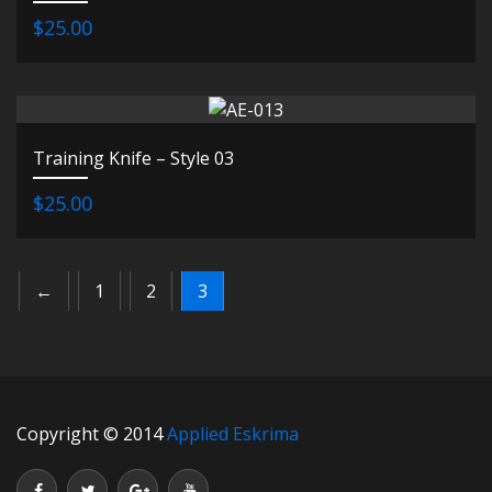
$25.00
Training Knife – Style 03
$25.00
←
1
2
3
Copyright © 2014
Applied Eskrima