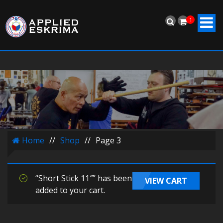
1
Home
//
Shop
//
Page 3
“Short Stick 11″” has been
VIEW CART
added to your cart.