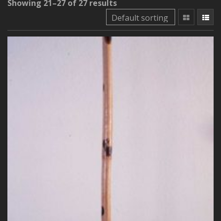
Showing 21–27 of 27 results