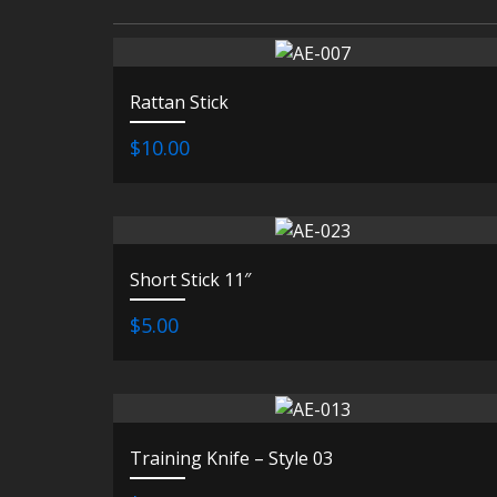
Rattan Stick
$10.00
Short Stick 11″
$5.00
Training Knife – Style 03