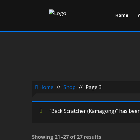
Home
Home
//
Shop
//
Page 3
“Back Scratcher (Kamagong)” has been 
Showing 21–27 of 27 results