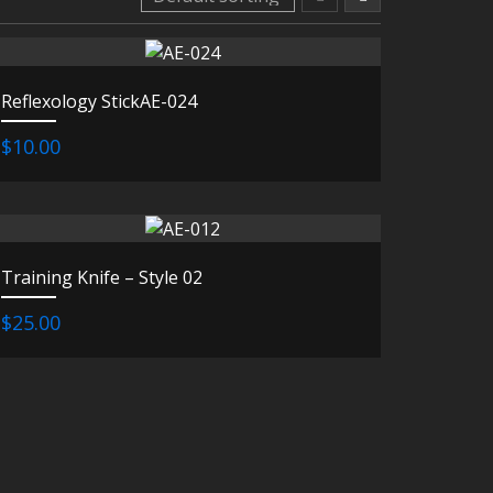
Reflexology StickAE-024
$10.00
Training Knife – Style 02
$25.00