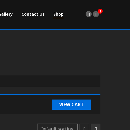
1
Gallery
Contact Us
Shop
VIEW CART