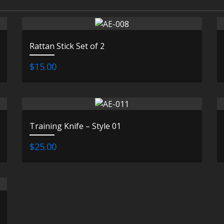
Rattan Stick Set of 2
$15.00
Training Knife – Style 01
$25.00