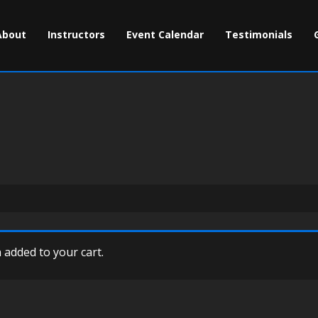
About
Instructors
Event Calendar
Testimonials
added to your cart.