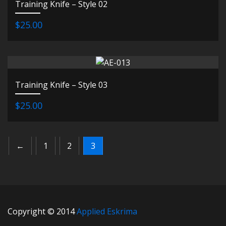
Training Knife – Style 02
$25.00
Training Knife – Style 03
$25.00
←
1
2
3
Copyright © 2014
Applied Eskrima