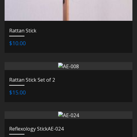
Rattan Stick
$10.00
Rattan Stick Set of 2
$15.00
Reflexology StickAE-024