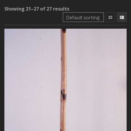
Showing 21–27 of 27 results