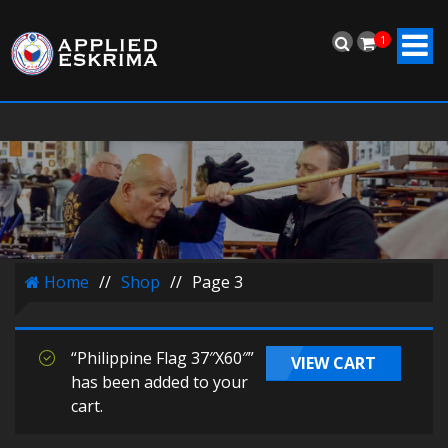
1
Home
//
Shop
//
Page 3
“Philippine Flag 37″X60″”
VIEW CART
has been added to your
cart.