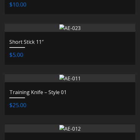
$10.00
Short Stick 11″
$5.00
Training Knife – Style 01
$25.00