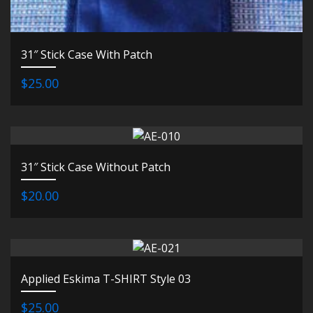
31″ Stick Case With Patch
$25.00
31″ Stick Case Without Patch
$20.00
Applied Eskima T-SHIRT Style 03
$25.00