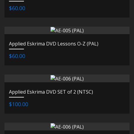
$60.00
Applied Eskrima DVD Lessons O-Z (PAL)
$60.00
Applied Eskrima DVD SET of 2 (NTSC)
$100.00