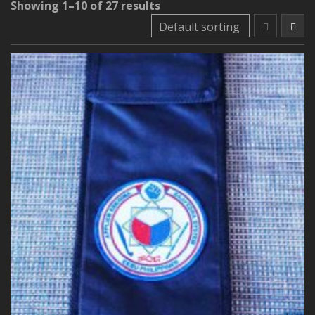
Showing 1–10 of 27 results