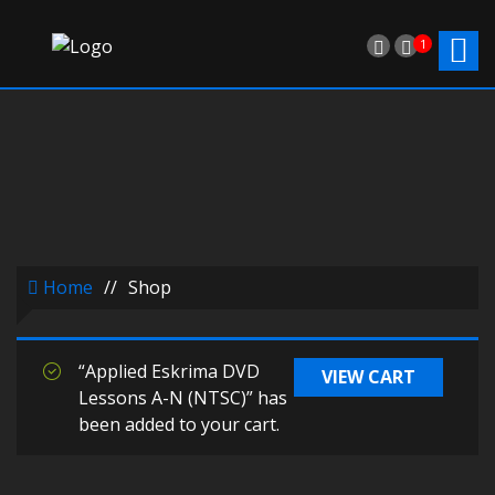
1
Home
//
Shop
“Applied Eskrima DVD
VIEW CART
Lessons A-N (NTSC)” has
been added to your cart.