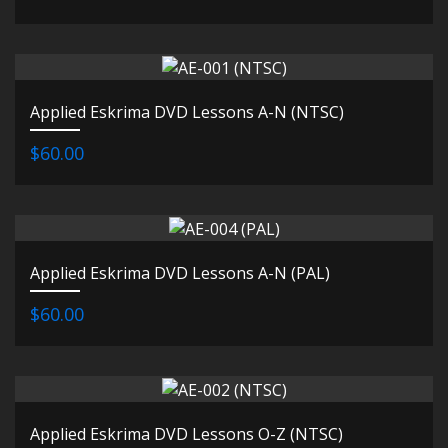
Applied Eskrima DVD Lessons A-N (NTSC)
$60.00
Applied Eskrima DVD Lessons A-N (PAL)
$60.00
Applied Eskrima DVD Lessons O-Z (NTSC)