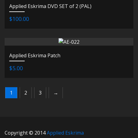
Applied Eskrima DVD SET of 2 (PAL)
$100.00
Applied Eskrima Patch
$5.00
1
2
3
→
Copyright © 2014
Applied Eskrima