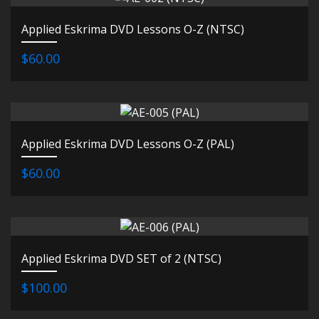
Applied Eskrima DVD Lessons O-Z (NTSC)
$60.00
Applied Eskrima DVD Lessons O-Z (PAL)
$60.00
Applied Eskrima DVD SET of 2 (NTSC)
$100.00