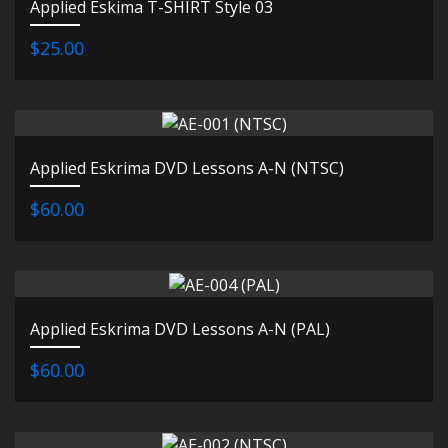
Applied Eskima T-SHIRT Style 03
$25.00
Applied Eskrima DVD Lessons A-N (NTSC)
$60.00
Applied Eskrima DVD Lessons A-N (PAL)
$60.00