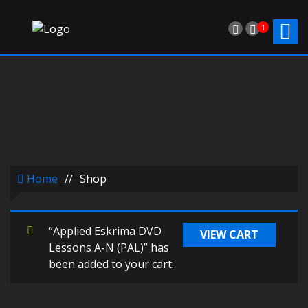
1
Home
//
Shop
“Applied Eskrima DVD
VIEW CART
Lessons A-N (PAL)” has
been added to your cart.