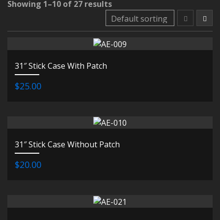
Showing 1–10 of 27 results
31″ Stick Case With Patch
$25.00
31″ Stick Case Without Patch
$20.00