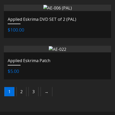
Applied Eskrima DVD SET of 2 (PAL)
$100.00
Applied Eskrima Patch
$5.00
1
2
3
→