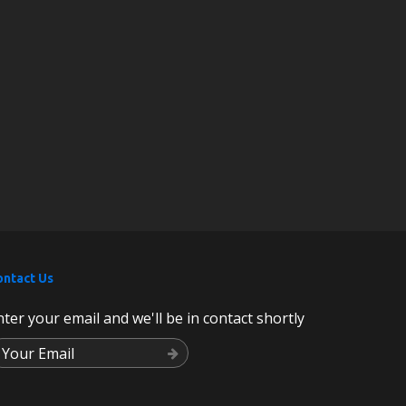
ontact Us
nter your email and we'll be in contact shortly