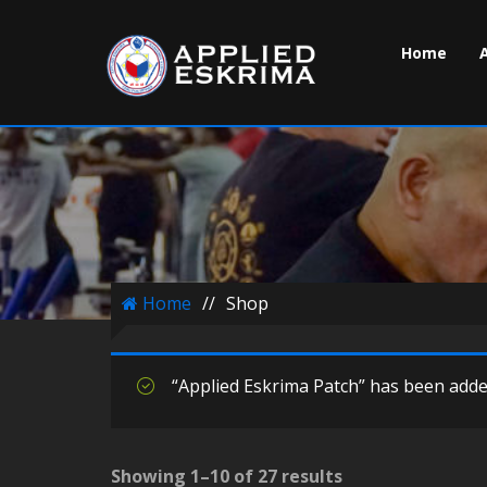
Home
Home
//
Shop
“Applied Eskrima Patch” has been added
Showing 1–10 of 27 results