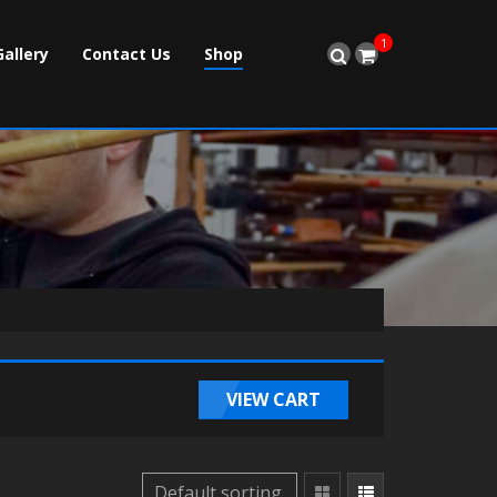
1
Gallery
Contact Us
Shop
VIEW CART