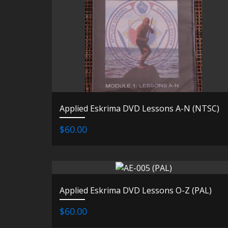
Applied Eskrima DVD Lessons A-N (NTSC)
$60.00
Applied Eskrima DVD Lessons O-Z (PAL)
$60.00