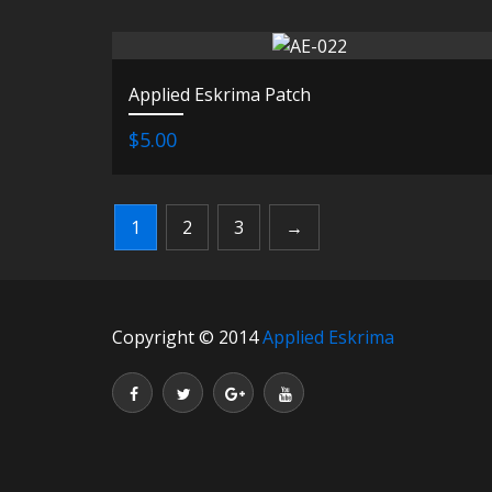
Applied Eskrima Patch
$5.00
1
2
3
→
Copyright © 2014
Applied Eskrima