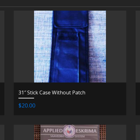
31″ Stick Case Without Patch
$20.00