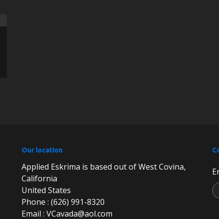
Our location
C
Applied Eskrima is based out of West Covina,
E
California
United States
Phone : (626) 991-8320
Email : VCavada@aol.com