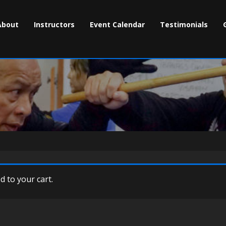
About
Instructors
Event Calendar
Testimonials
 to your cart.