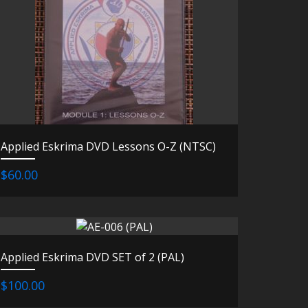
Applied Eskrima DVD Lessons O-Z (NTSC)
$60.00
Applied Eskrima DVD SET of 2 (PAL)
$100.00