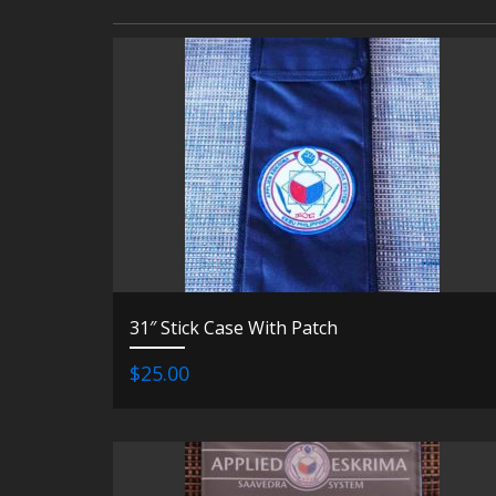
31″ Stick Case With Patch
$25.00