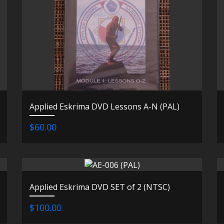
Applied Eskrima DVD Lessons A-N (PAL)
$60.00
Applied Eskrima DVD SET of 2 (NTSC)
$100.00