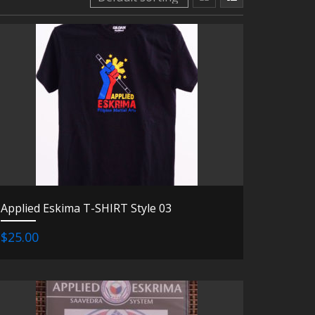
Applied Eskima T-SHIRT Style 03
$25.00