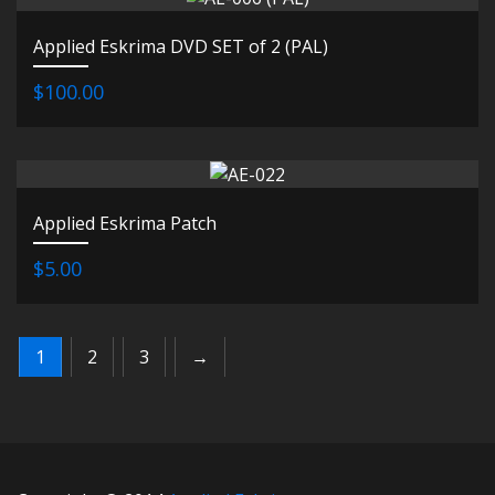
Applied Eskrima DVD SET of 2 (PAL)
$100.00
Applied Eskrima Patch
$5.00
1
2
3
→