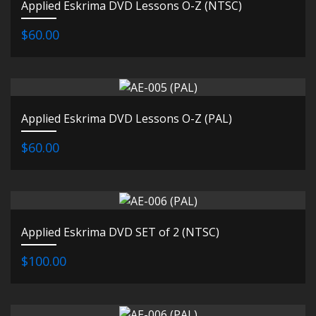
Applied Eskrima DVD Lessons O-Z (NTSC)
$60.00
Applied Eskrima DVD Lessons O-Z (PAL)
$60.00
Applied Eskrima DVD SET of 2 (NTSC)
$100.00