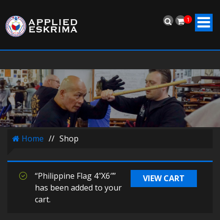
1
Home
//
Shop
“Philippine Flag 4″X6″”
VIEW CART
has been added to your
cart.