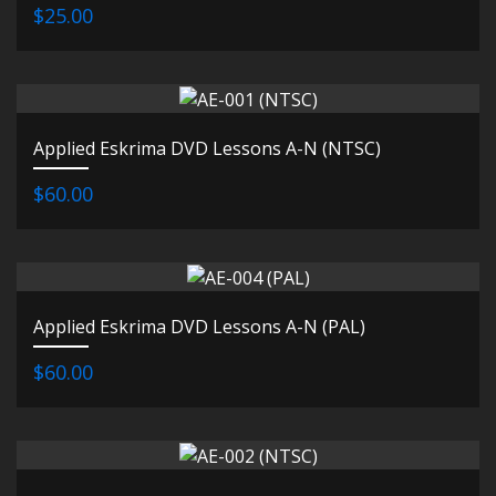
$25.00
Applied Eskrima DVD Lessons A-N (NTSC)
$60.00
Applied Eskrima DVD Lessons A-N (PAL)
$60.00