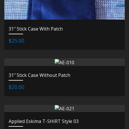
31″ Stick Case With Patch
$25.00
31″ Stick Case Without Patch
$20.00
Applied Eskima T-SHIRT Style 03