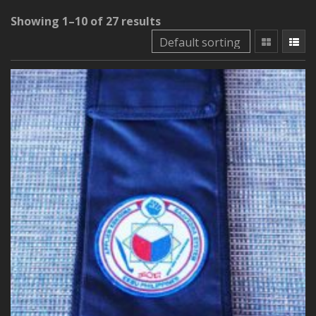
Showing 1–10 of 27 results